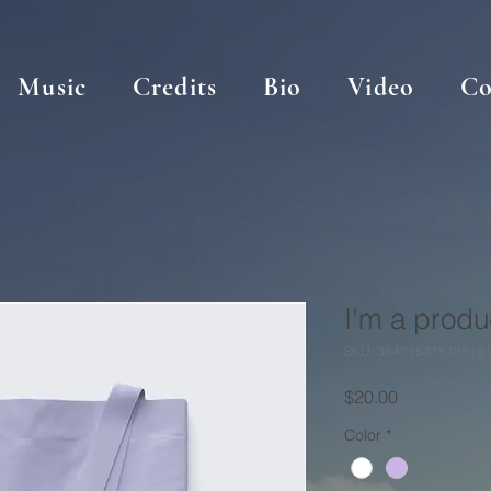
Music
Credits
Bio
Video
Co
I'm a produ
SKU: 36421537513519
Price
$20.00
Color
*