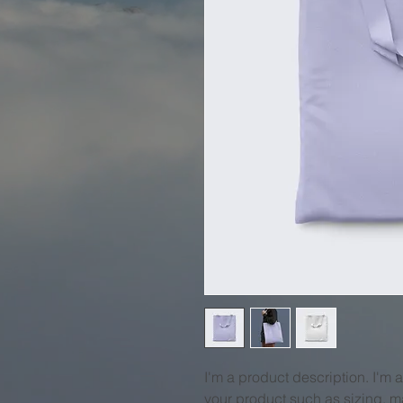
I'm a product description. I'm 
your product such as sizing, ma