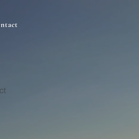
ntact
ct
1