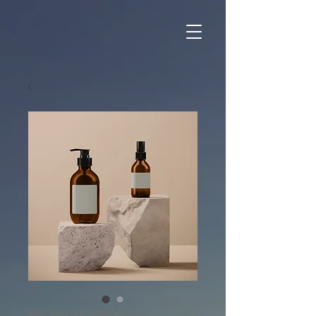
SKU: 364215376135199