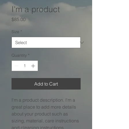
I'm a product
Price
$85.00
Size
*
Quantity
*
Add to Cart
I'm a product description. I'm a 
great place to add more details 
about your product such as 
sizing, material, care instructions 
and cleaning instructions.